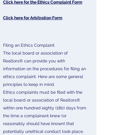
Click here for the Ethics Complaint Form
Click here for Arbitration Form
Filing an Ethics Complaint
The local board or association of
Realtors® can provide you with
information on the procedures for filing an
ethics complaint. Here are some general
principles to keep in mind.
Ethics complaints must be filed with the
local board or association of Realtors®
within one hundred eighty (180) days from
the time a complainant knew (or
reasonably should have known) that
potentially unethical conduct took place.