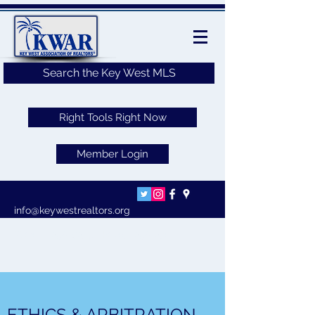
Search the Key West MLS
Right Tools Right Now
Member Login
info@keywestrealtors.org
(O)305-
296-8259
(F)
305-296-2701
ETHICS & ARBITRATION