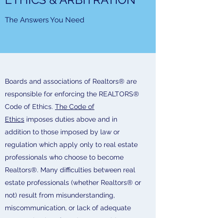
The Answers You Need
Boards and associations of Realtors® are
responsible for enforcing the REALTORS®
Code of Ethics.
The Code of
Ethics
imposes duties above and in
addition to those imposed by law or
regulation which apply only to real estate
professionals who choose to become
Realtors®. Many difficulties between real
estate professionals (whether Realtors® or
not) result from misunderstanding,
miscommunication, or lack of adequate