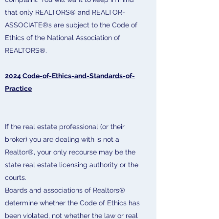
that only REALTORS® and REALTOR-
ASSOCIATE®s are subject to the Code of
Ethics of the National Association of
REALTORS®.
2024 Code-of-Ethics-and-Standards-of-
Practice
If the real estate professional (or their
broker) you are dealing with is not a
Realtor®, your only recourse may be the
state real estate licensing authority or the
courts.
Boards and associations of Realtors®
determine whether the Code of Ethics has
been violated, not whether the law or real