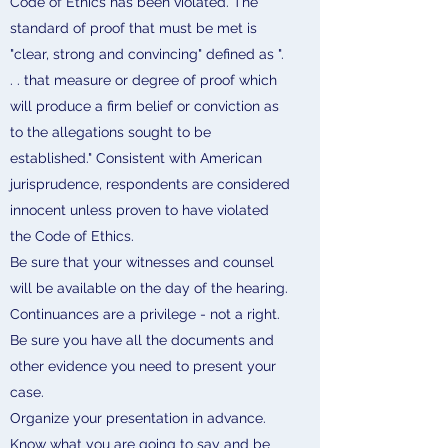
Code of Ethics has been violated. The
standard of proof that must be met is
"clear, strong and convincing" defined as ".
. . that measure or degree of proof which
will produce a firm belief or conviction as
to the allegations sought to be
established." Consistent with American
jurisprudence, respondents are considered
innocent unless proven to have violated
the Code of Ethics.
Be sure that your witnesses and counsel
will be available on the day of the hearing.
Continuances are a privilege - not a right.
Be sure you have all the documents and
other evidence you need to present your
case.
Organize your presentation in advance.
Know what you are going to say and be