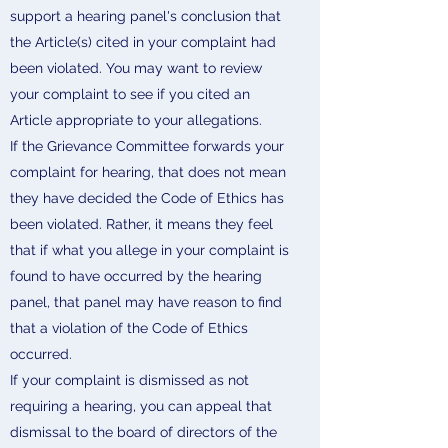
support a hearing panel's conclusion that
the Article(s) cited in your complaint had
been violated. You may want to review
your complaint to see if you cited an
Article appropriate to your allegations.
If the Grievance Committee forwards your
complaint for hearing, that does not mean
they have decided the Code of Ethics has
been violated. Rather, it means they feel
that if what you allege in your complaint is
found to have occurred by the hearing
panel, that panel may have reason to find
that a violation of the Code of Ethics
occurred.
If your complaint is dismissed as not
requiring a hearing, you can appeal that
dismissal to the board of directors of the