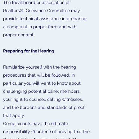
The local board or association of
Realtors®' Grievance Committee may
provide technical assistance in preparing
a complaint in proper form and with
proper content.
Preparing for the Hearing
Familiarize yourself with the hearing
procedures that will be followed. In
particular you will want to know about
challenging potential panel members,
your right to counsel, calling witnesses,
and the burdens and standards of proof
that apply.
Complainants have the ultimate
responsibility ("burden") of proving that the