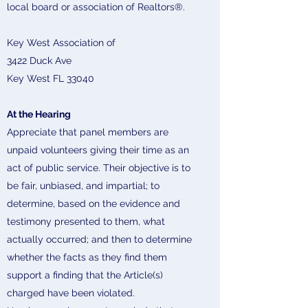
local board or association of Realtors®.
Key West Association of
3422 Duck Ave
Key West FL 33040
At the Hearing
Appreciate that panel members are
unpaid volunteers giving their time as an
act of public service. Their objective is to
be fair, unbiased, and impartial; to
determine, based on the evidence and
testimony presented to them, what
actually occurred; and then to determine
whether the facts as they find them
support a finding that the Article(s)
charged have been violated.