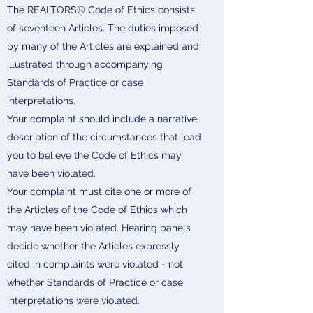
The REALTORS® Code of Ethics consists
of seventeen Articles. The duties imposed
by many of the Articles are explained and
illustrated through accompanying
Standards of Practice or case
interpretations.
Your complaint should include a narrative
description of the circumstances that lead
you to believe the Code of Ethics may
have been violated.
Your complaint must cite one or more of
the Articles of the Code of Ethics which
may have been violated. Hearing panels
decide whether the Articles expressly
cited in complaints were violated - not
whether Standards of Practice or case
interpretations were violated.