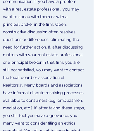
communication. If you have a problem
with a real estate professional, you may
want to speak with them or with a
principal broker in the firm. Open,
constructive discussion often resolves
questions or differences, eliminating the
need for further action. If, after discussing
matters with your real estate professional
or a principal broker in that firm, you are
still not satisfied, you may want to contact
the local board or association of
Realtors®. Many boards and associations
have informal dispute resolving processes
available to consumers (e.g. ombudsmen,
mediation, etc.). If, after taking these steps,
you still feel you have a grievance, you
many want to consider filing an ethics
complaint. You will want to keep in mind