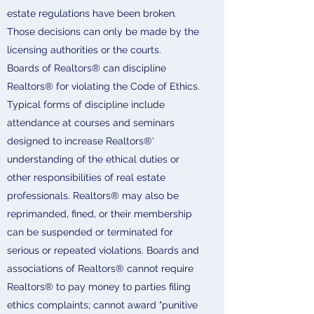
estate regulations have been broken.
Those decisions can only be made by the
licensing authorities or the courts.
Boards of Realtors® can discipline
Realtors® for violating the Code of Ethics.
Typical forms of discipline include
attendance at courses and seminars
designed to increase Realtors®'
understanding of the ethical duties or
other responsibilities of real estate
professionals. Realtors® may also be
reprimanded, fined, or their membership
can be suspended or terminated for
serious or repeated violations. Boards and
associations of Realtors® cannot require
Realtors® to pay money to parties filing
ethics complaints; cannot award "punitive