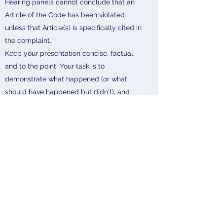
Hearing panels cannot conclude that an
Article of the Code has been violated
unless that Article(s) is specifically cited in
the complaint.
Keep your presentation concise, factual,
and to the point. Your task is to
demonstrate what happened (or what
should have happened but didn't), and
how the facts support a violation of the
Article(s) charged in the complaint.
Hearing panels base their decisions on the
evidence and testimony presented during
the hearing.
If you have information relevant to the
issue(s) under consideration, be sure to
bring it up during your presentation.
Recognize that different people can
witness the same event and have differing