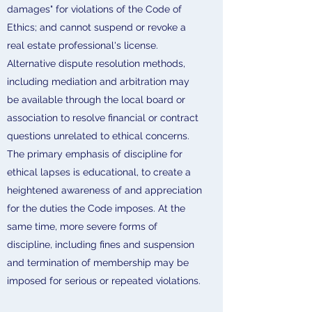
damages" for violations of the Code of
Ethics; and cannot suspend or revoke a
real estate professional's license.
Alternative dispute resolution methods,
including mediation and arbitration may
be available through the local board or
association to resolve financial or contract
questions unrelated to ethical concerns.
The primary emphasis of discipline for
ethical lapses is educational, to create a
heightened awareness of and appreciation
for the duties the Code imposes. At the
same time, more severe forms of
discipline, including fines and suspension
and termination of membership may be
imposed for serious or repeated violations.