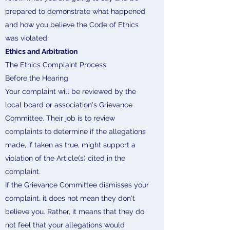
prepared to demonstrate what happened
and how you believe the Code of Ethics
was violated.
Ethics and Arbitration
The Ethics Complaint Process
Before the Hearing
Your complaint will be reviewed by the
local board or association's Grievance
Committee. Their job is to review
complaints to determine if the allegations
made, if taken as true, might support a
violation of the Article(s) cited in the
complaint.
If the Grievance Committee dismisses your
complaint, it does not mean they don't
believe you. Rather, it means that they do
not feel that your allegations would